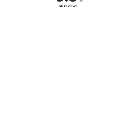
/10
46 reviews
Na stránku
Mám voucher
Kupón
My account