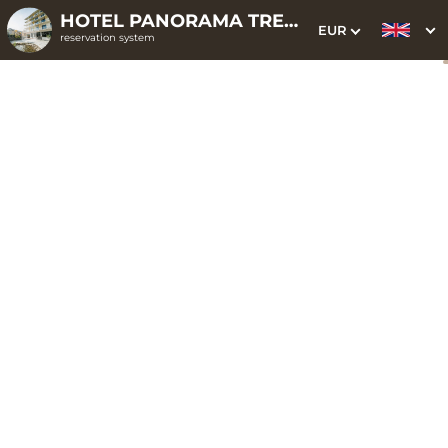
HOTEL PANORAMA TRENČIANSKE TEPLICE ELLIPSE CLOUD
EUR
reservation system
1. Choice of stay
2. Additional services
3. Your data
Energy not only for
seniors
Date of arrival
Departure date
Please select
Please select
Get inspired by special offers